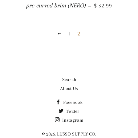
REGULAR PRICE
pre-curved brim (NERO)
—
$ 32.99
PREVIOUS
1
2
Search
About Us
Facebook
Twitter
Instagram
© 2026,
LUSSO SUPPLY CO.