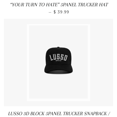
“YOUR TURN TO HATE” 5PANEL TRUCKER HAT
REGULAR PRICE
—
$ 39.99
LUSSO 3D BLOCK 5PANEL TRUCKER SNAPBACK /