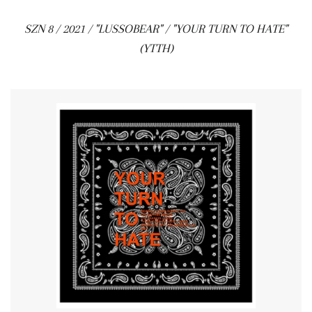
SZN 8 / 2021 / "LUSSOBEAR" / "YOUR TURN TO HATE"
(YTTH)