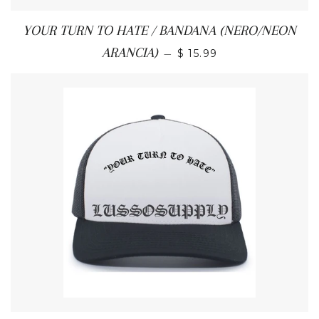
YOUR TURN TO HATE / BANDANA (NERO/NEON
REGULAR PRICE
ARANCIA)
—
$ 15.99