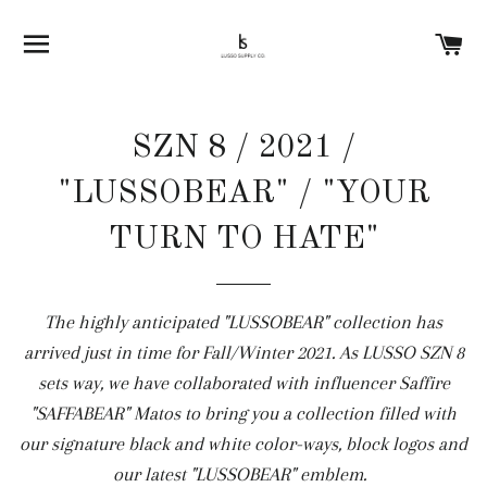
SITE NAVIGATION
C
SZN 8 / 2021 /
"LUSSOBEAR" / "YOUR
TURN TO HATE"
The highly anticipated "LUSSOBEAR" collection has
arrived just in time for Fall/Winter 2021. As LUSSO SZN 8
sets way, we have collaborated with influencer Saffire
"SAFFABEAR" Matos to bring you a collection filled with
our signature black and white color-ways, block logos and
our latest "LUSSOBEAR" emblem.